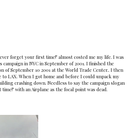
ts
ver forget your first time!" almost costed me my life. I was
ys campaign in NYC in September of 2001. I finished the
n of September 10 2001 at the World Trade Center.. I then
e to LAX. When I got home and before I could unpack my
uilding crashing down. Needless to say the campaign slogan
t time!" with an Airplane as the focal point was dead.