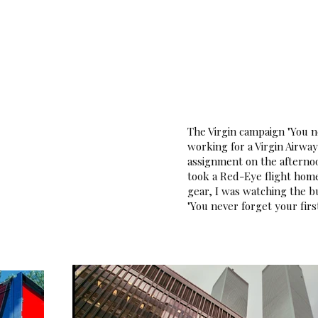
Home
Portfolio
About
Assignmen
The Virgin campaign "You ne
working for a Virgin Airwa
assignment on the afternoo
took a Red-Eye flight hom
gear, I was watching the b
"You never forget your firs