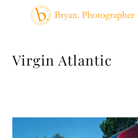
Virgin Atlantic