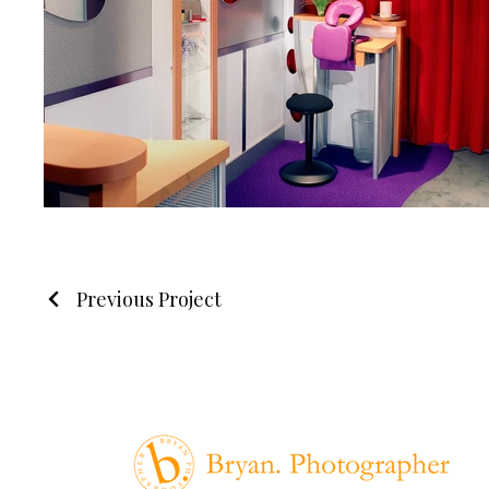
Previous Project