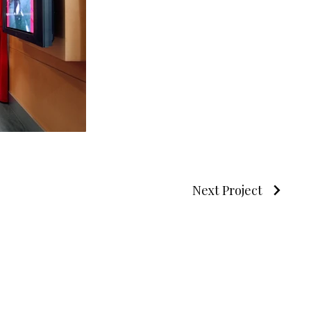
Next Project